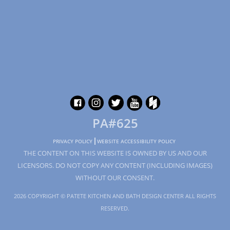
PA#625
PRIVACY POLICY
WEBSITE ACCESSIBILITY POLICY
THE CONTENT ON THIS WEBSITE IS OWNED BY US AND OUR
LICENSORS. DO NOT COPY ANY CONTENT (INCLUDING IMAGES)
WITHOUT OUR CONSENT.
2026 COPYRIGHT © PATETE KITCHEN AND BATH DESIGN CENTER ALL RIGHTS
RESERVED.