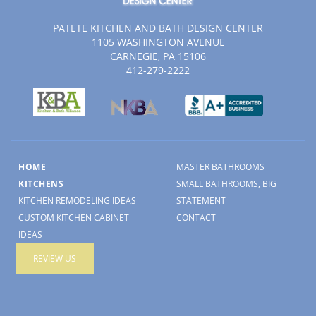
PATETE KITCHEN AND BATH DESIGN CENTER
1105 WASHINGTON AVENUE
CARNEGIE, PA 15106
412-279-2222
HOME
MASTER BATHROOMS
KITCHENS
SMALL BATHROOMS, BIG
KITCHEN REMODELING IDEAS
STATEMENT
CUSTOM KITCHEN CABINET
CONTACT
IDEAS
REVIEW US