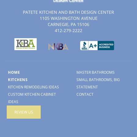
PATETE KITCHEN AND BATH DESIGN CENTER
1105 WASHINGTON AVENUE
CARNEGIE, PA 15106
412-279-2222
HOME
MASTER BATHROOMS
KITCHENS
SMALL BATHROOMS, BIG
KITCHEN REMODELING IDEAS
STATEMENT
CUSTOM KITCHEN CABINET
CONTACT
IDEAS
REVIEW US