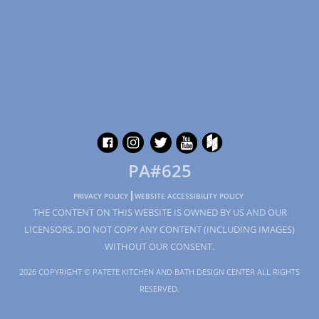
PA#625
PRIVACY POLICY
WEBSITE ACCESSIBILITY POLICY
THE CONTENT ON THIS WEBSITE IS OWNED BY US AND OUR
LICENSORS. DO NOT COPY ANY CONTENT (INCLUDING IMAGES)
WITHOUT OUR CONSENT.
2026 COPYRIGHT © PATETE KITCHEN AND BATH DESIGN CENTER ALL RIGHTS
RESERVED.